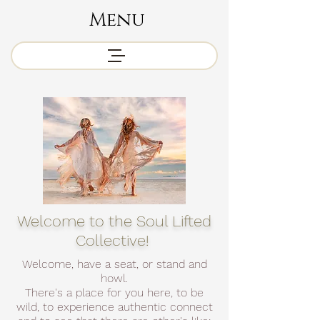
Menu
Welcome to the Soul Lifted
Collective!
Welcome, have a seat, or stand and
howl.
There's a place for you here, to be
wild, to experience authentic connect