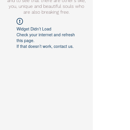
and to see that there are other's like;
you, unique and beautiful souls who
are also breaking free.
Widget Didn’t Load
Check your internet and refresh
this page.
If that doesn’t work, contact us.