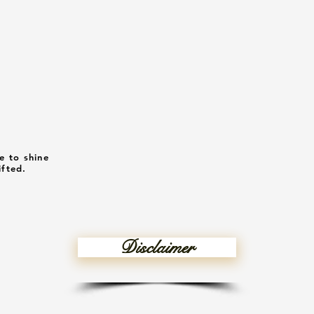
e to shine
ifted.
Disclaimer