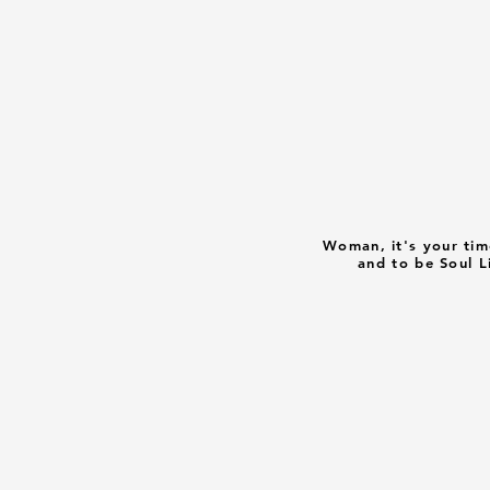
Woman, it's your tim
and to be Soul L