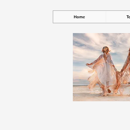
Home
T