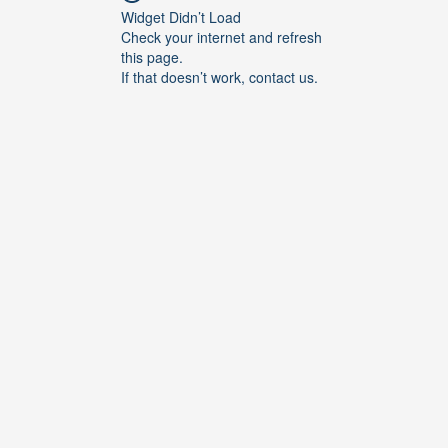
Widget Didn’t Load
Check your internet and refresh
this page.
If that doesn’t work, contact us.