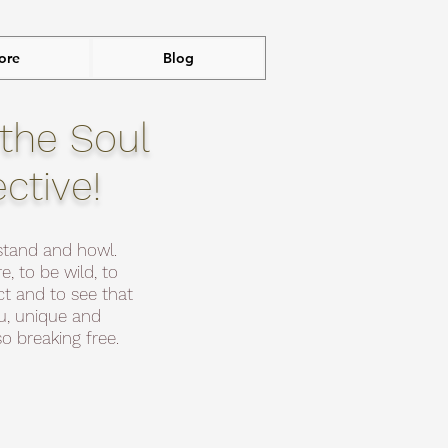
ore
Blog
the Soul
ective!
stand and howl.
e, to be wild, to
t and to see that
ou, unique and
o breaking free.