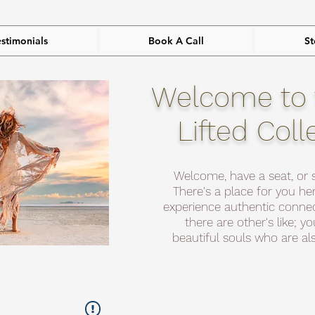
estimonials
Book A Call
St
Welcome to 
Lifted Coll
Welcome, have a seat, or 
There's a place for you her
experience authentic connec
there are other's like; y
beautiful souls who are als