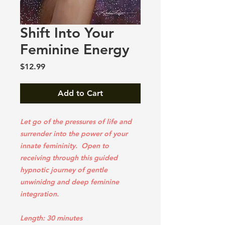
Shift Into Your
Feminine Energy
Price
$12.99
Add to Cart
Let go of the pressures of life and
surrender into the power of your
innate femininity. Open to
receiving through this guided
hypnotic journey of gentle
unwinidng and deep feminine
integration.
Length: 30 minutes