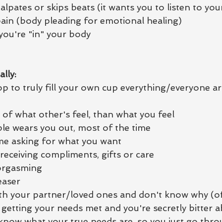
alpates or skips beats (it wants you to listen to yo
ain (body pleading for emotional healing)
 you're "in" your body
lly:
op to truly fill your own cup everything/everyone ar
of what other's feel, than what you feel
e wears you out, most of the time
me asking for what you want
 receiving compliments, gifts or care
 orgasming
easer
with your partner/loved ones and don't know why (of
getting your needs met and you're secretly bitter a
 know what your true needs are, so you just go thro