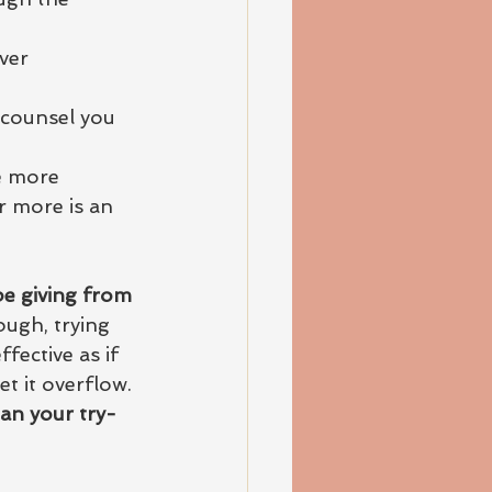
ver
 counsel you
e more 
r more is an 
be giving from 
ough, trying 
fective as if 
t it overflow. 
han your try-