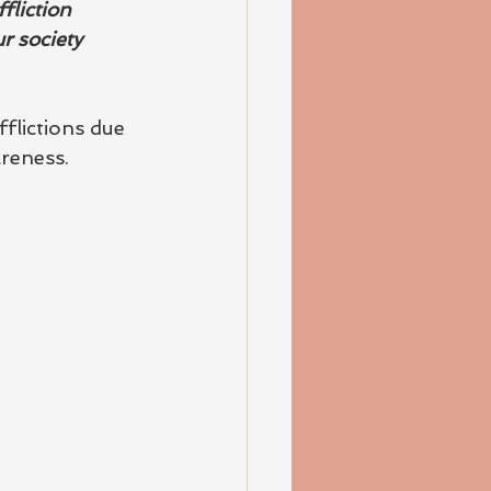
fliction 
r society 
flictions due 
reness.   