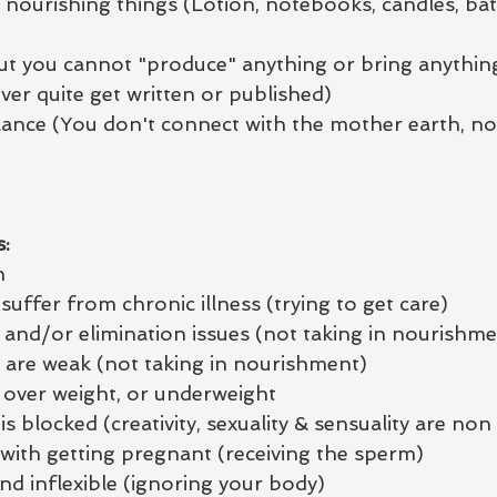
 nourishing things (Lotion, notebooks, candles, ba
but you cannot "produce" anything or bring anythin
ver quite get written or published)
nce (You don't connect with the mother earth, nor
:
n
suffer from chronic illness (trying to get care)
 and/or elimination issues (not taking in nourishme
s are weak (not taking in nourishment)
y over weight, or underweight
s blocked (creativity, sexuality & sensuality are non 
 with getting pregnant (receiving the sperm)
and inflexible (ignoring your body)