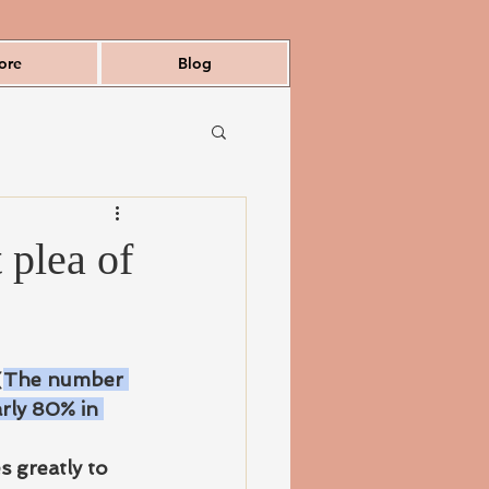
ore
Blog
 plea of
(
The number 
rly 80% in 
 greatly to 