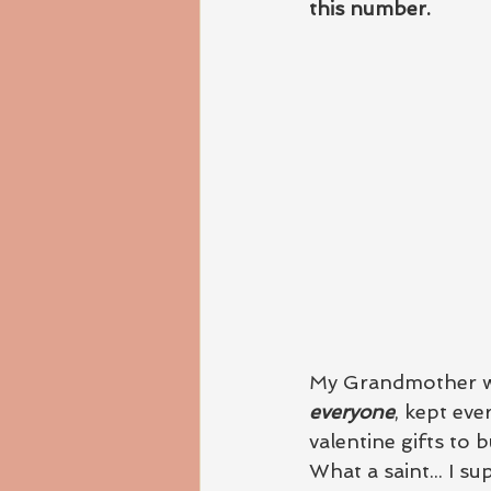
this number.
My Grandmother wa
everyone
, kept ev
valentine gifts to 
What a saint... I su