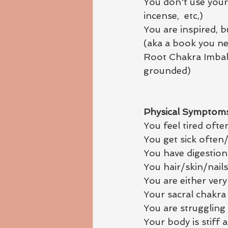
You don't use your
incense,  etc,) 
You are inspired, 
(aka a book you ne
Root Chakra Imbala
grounded)
Physical Symptoms
You feel tired ofte
You get sick often/
You have digestion
You hair/skin/nail
You are either ver
Your sacral chakra i
You are struggling
Your body is stiff 