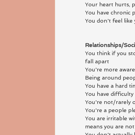
Your heart hurts, p
You have chronic p
You don't feel like
Relationships/Socia
You think if you st
fall apart
You're more aware 
Being around peopl
You have a hard ti
You have difficulty
You're not/rarely
You're a people pl
You are irritable 
means you are not 
You don't actually