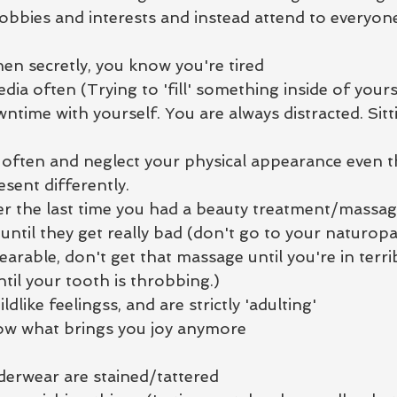
obbies and interests and instead attend to everyone
hen secretly, you know you're tired
edia often (Trying to 'fill' something inside of yours
time with yourself. You are always distracted. Sitti
 often and neglect your physical appearance even 
sent differently.
r the last time you had a beauty treatment/massa
until they get really bad (don't go to your naturopa
able, don't get that massage until you're in terrib
ntil your tooth is throbbing.)
ldlike feelingss, and are strictly 'adulting'
ow what brings you joy anymore
erwear are stained/tattered