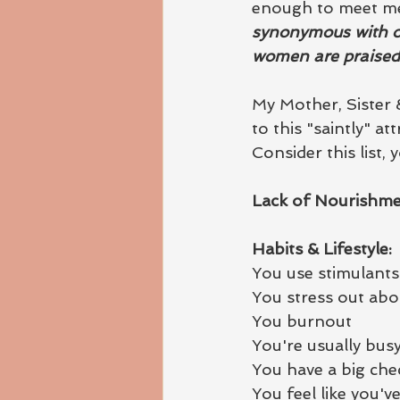
enough to meet me.
synonymous with ov
women are praised 
My Mother, Sister 
to this "saintly" att
Consider this list, y
Lack of Nourishme
Habits & Lifestyle:
You use stimulants 
You stress out abo
You burnout
You're usually bus
You have a big chec
You feel like you'