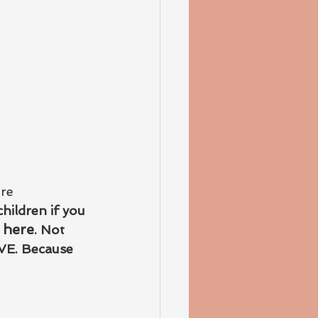
re 
hildren if you 
 here
. Not 
VE. Because 