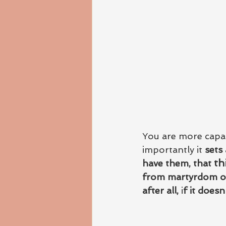
You are more capab
importantly it 
sets
th
have them, that 
from martyrdom or 
after all,
 i
f it doesn