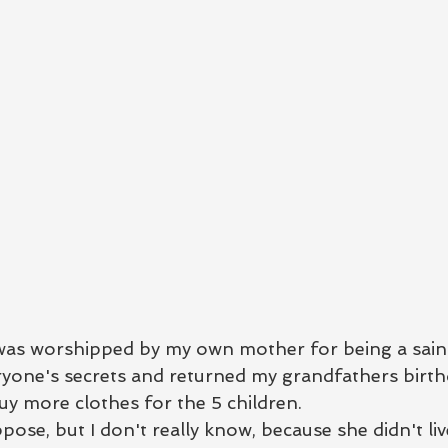
s worshipped by my own mother for being a saint
eryone's secrets and returned my grandfathers birth
buy more clothes for the 5 children.  
ppose, but I don't really know, because she didn't liv