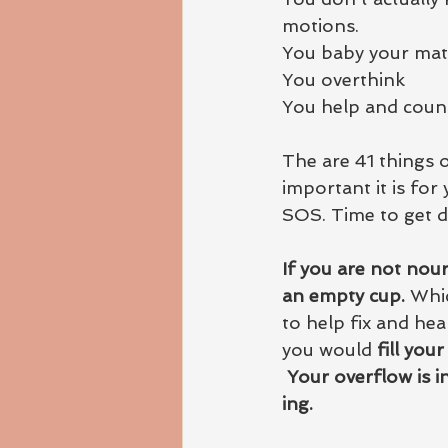
motions.
You baby your mate
You overthink
You help and couns
The are 41 things 
important it is for
SOS. Time to get 
If you are not nour
an empty cup. 
Whic
to help fix and heal
you would
 fill you
Your overflow is i
ing.