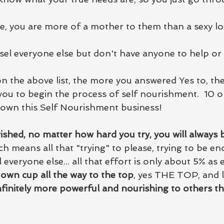
, you are more of a mother to them than a sexy lo
el everyone else but don't have anyone to help or
on the above list, the more you answered Yes to, th
 you to begin the process of self nourishment.  10 o
down this Self Nourishment business!
ished, no matter how hard you try, you will always 
h means all that "trying" to please, trying to be en
 everyone else... all that effort is only about 5% as ef
r own cup all the way to the top
, yes THE TOP, and le
nfinitely more powerful and nourishing to others t