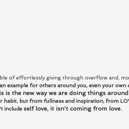
le of effortlessly giving through overflow and, mo
 an example for others around you, even your own c
is is the new way we are doing things around
habit, but from fullness and inspiration, from LO
self love, it isn't coming from love.   
't include 