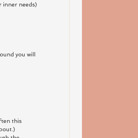
ur inner needs)
ound you will 
ten this 
bout.)
ugh the 