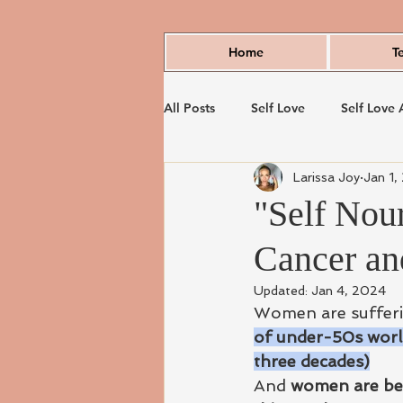
Home
T
All Posts
Self Love
Self Love 
Larissa Joy
Jan 1,
"Self Nour
Cancer and
Updated:
Jan 4, 2024
Women are sufferin
of under-50s world
three decades)
And
 women are bei