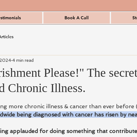
estimonials
Book A Call
St
Articles
 2024
4 min read
ishment Please!" The secret
 Chronic Illness.
g more chronic illness & cancer than ever before 
wide being diagnosed with cancer has risen by nea
ng applauded for doing something that contributes