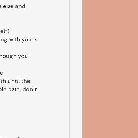
 else and 
elf)
ng with you is 
though you 
ge
th until the 
le pain, don't 