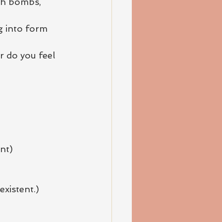
th bombs, 
g into form 
 do you feel 
nt)
existent.) 