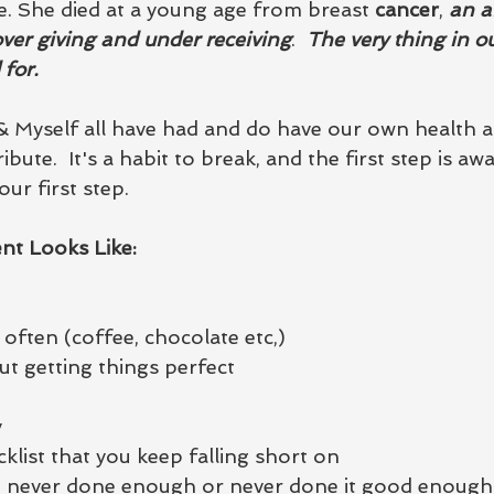
 She died at a young age from breast 
cancer
, 
an af
er giving and under receiving
.  
The very thing in ou
for. 
& Myself all have had and do have our own health af
ribute.  It's a habit to break, and the first step is awa
our first step. 
nt Looks Like:
often (coffee, chocolate etc,)
ut getting things perfect
y
klist that you keep falling short on
ve never done enough or never done it good enough