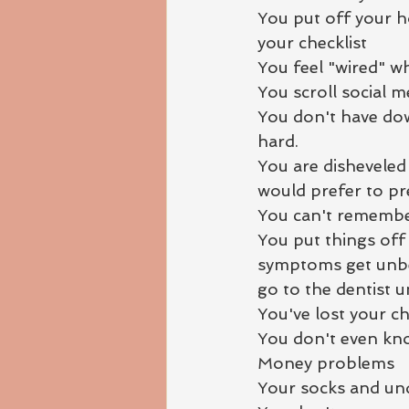
You put off your h
your checklist
You feel "wired" w
You scroll social m
You don't have down
hard.
You are disheveled
would prefer to pre
You can't remembe
You put things off 
symptoms get unbear
go to the dentist u
You've lost your chi
You don't even kn
Money problems
Your socks and und