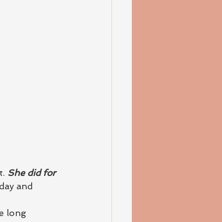
. 
She did for 
day and 
e long 